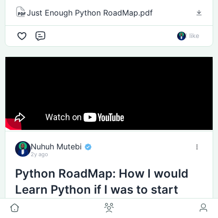
Just Enough Python RoadMap.pdf
1 like
Comment
Nuhuh Mutebi
2y ago
Python RoadMap: How I would
Learn Python if I was to start
over