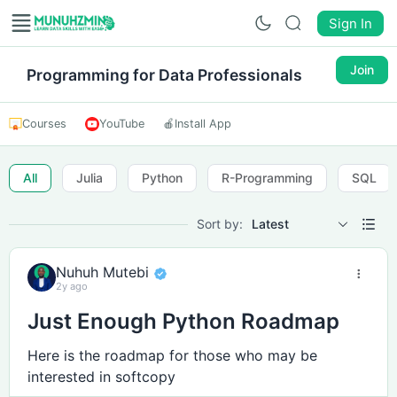
Sign In
Join
Programming for Data Professionals
Courses
YouTube
🍎
Install App
All
Julia
Python
R-Programming
SQL
Sort by:
Latest
Nuhuh Mutebi
2y ago
Just Enough Python Roadmap
Here is the roadmap for those who may be
interested in softcopy