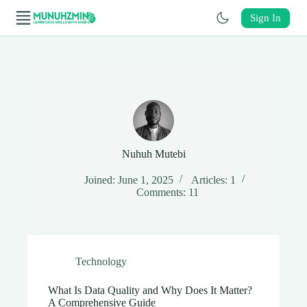
Skip
to
Sign In
content
Skip
to
content
Nuhuh Mutebi
Joined: June 1, 2025
Articles: 1
Comments: 11
Technology
What Is Data Quality and Why Does It Matter?
A Comprehensive Guide