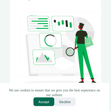
We use cookies to ensure that we give you the best experience on
our website.
Introduction In today’s data-driven world, the
Accept
Decline
quality of your data can make or break your
decision-making process. Whether you’re